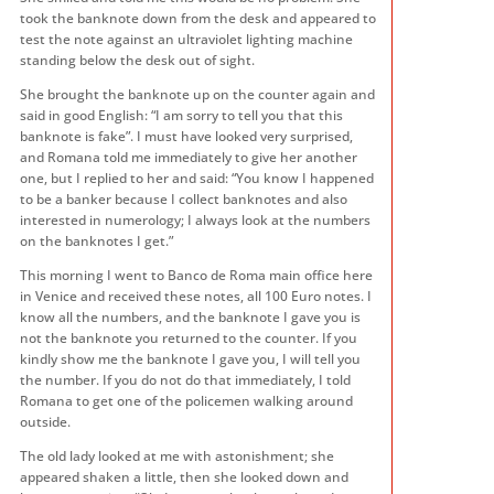
took the banknote down from the desk and appeared to
test the note against an ultraviolet lighting machine
standing below the desk out of sight.
She brought the banknote up on the counter again and
said in good English: “I am sorry to tell you that this
banknote is fake”. I must have looked very surprised,
and Romana told me immediately to give her another
one, but I replied to her and said: “You know I happened
to be a banker because I collect banknotes and also
interested in numerology; I always look at the numbers
on the banknotes I get.”
This morning I went to Banco de Roma main office here
in Venice and received these notes, all 100 Euro notes. I
know all the numbers, and the banknote I gave you is
not the banknote you returned to the counter. If you
kindly show me the banknote I gave you, I will tell you
the number. If you do not do that immediately, I told
Romana to get one of the policemen walking around
outside.
The old lady looked at me with astonishment; she
appeared shaken a little, then she looked down and