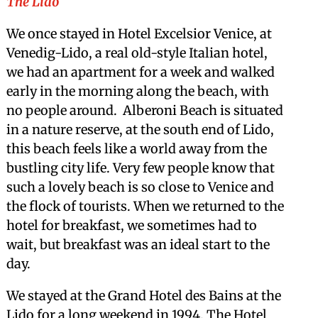
The Lido
We once stayed in Hotel Excelsior Venice, at
Venedig-Lido, a real old-style Italian hotel,
we had an apartment for a week and walked
early in the morning along the beach, with
no people around. Alberoni Beach is situated
in a nature reserve, at the south end of Lido,
this beach feels like a world away from the
bustling city life. Very few people know that
such a lovely beach is so close to Venice and
the flock of tourists. When we returned to the
hotel for breakfast, we sometimes had to
wait, but breakfast was an ideal start to the
day.
We stayed at the Grand Hotel des Bains at the
Lido for a long weekend in 1994. The Hotel