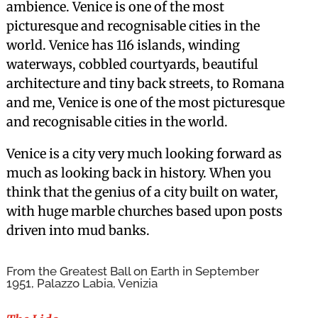
ambience. Venice is one of the most
picturesque and recognisable cities in the
world. Venice has 116 islands, winding
waterways, cobbled courtyards, beautiful
architecture and tiny back streets, to Romana
and me, Venice is one of the most picturesque
and recognisable cities in the world.
Venice is a city very much looking forward as
much as looking back in history. When you
think that the genius of a city built on water,
with huge marble churches based upon posts
driven into mud banks.
From the Greatest Ball on Earth in September
1951, Palazzo Labia, Venizia