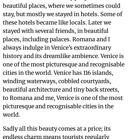
beautiful places, where we sometimes could
stay, but mostly we stayed in hotels. Some of
these hotels became like locals. Later we
stayed with several friends, in beautiful
places, including palaces. Romana and I
always indulge in Venice’s extraordinary
history and its dreamlike ambience. Venice is
one of the most picturesque and recognisable
cities in the world. Venice has 116 islands,
winding waterways, cobbled courtyards,
beautiful architecture and tiny back streets,
to Romana and me, Venice is one of the most
picturesque and recognisable cities in the
world.
Sadly all this beauty comes at a price; its
endless charm means tourists regularly