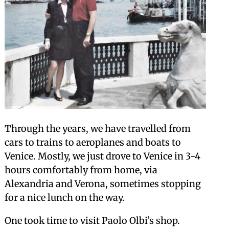
Through the years, we have travelled from
cars to trains to aeroplanes and boats to
Venice. Mostly, we just drove to Venice in 3-4
hours comfortably from home, via
Alexandria and Verona, sometimes stopping
for a nice lunch on the way.
One took time to visit Paolo Olbi’s shop.