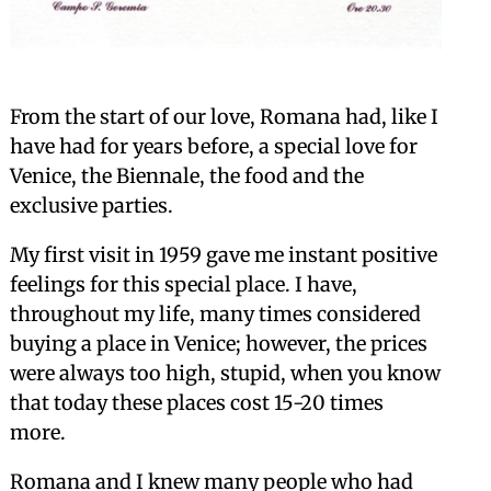
From the start of our love, Romana had, like I
have had for years before, a special love for
Venice, the Biennale, the food and the
exclusive parties.
My first visit in 1959 gave me instant positive
feelings for this special place. I have,
throughout my life, many times considered
buying a place in Venice; however, the prices
were always too high, stupid, when you know
that today these places cost 15-20 times
more.
Romana and I knew many people who had