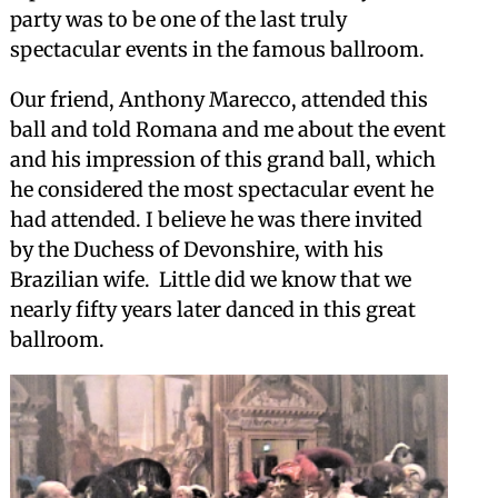
party was to be one of the last truly
spectacular events in the famous ballroom.
Our friend, Anthony Marecco, attended this
ball and told Romana and me about the event
and his impression of this grand ball, which
he considered the most spectacular event he
had attended. I believe he was there invited
by the Duchess of Devonshire, with his
Brazilian wife. Little did we know that we
nearly fifty years later danced in this great
ballroom.