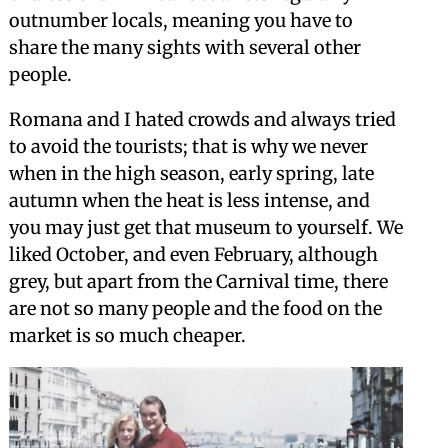
outnumber locals, meaning you have to
share the many sights with several other
people.
Romana and I hated crowds and always tried
to avoid the tourists; that is why we never
when in the high season, early spring, late
autumn when the heat is less intense, and
you may just get that museum to yourself. We
liked October, and even February, although
grey, but apart from the Carnival time, there
are not so many people and the food on the
market is so much cheaper.