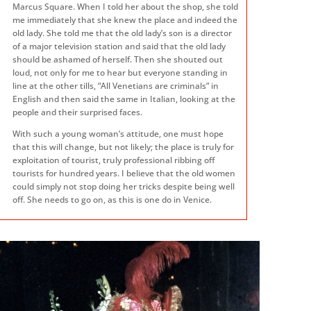
Marcus Square. When I told her about the shop, she told
me immediately that she knew the place and indeed the
old lady. She told me that the old lady’s son is a director
of a major television station and said that the old lady
should be ashamed of herself. Then she shouted out
loud, not only for me to hear but everyone standing in
line at the other tills, “All Venetians are criminals” in
English and then said the same in Italian, looking at the
people and their surprised faces.
With such a young woman’s attitude, one must hope
that this will change, but not likely; the place is truly for
exploitation of tourist, truly professional ribbing off
tourists for hundred years. I believe that the old women
could simply not stop doing her tricks despite being well
off. She needs to go on, as this is one do in Venice.