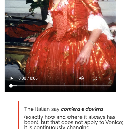
The Italian say
com’era e dov’era
(exactly how and where it always has
been), but that does not apply to Venice;
it is continuously changing.