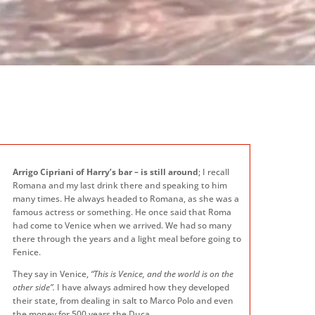
Arrigo Cipriani of Harry’s bar – is still around
; I recall
Romana and my last drink there and speaking to him
many times. He always headed to Romana, as she was a
famous actress or something. He once said that Roma
had come to Venice when we arrived. We had so many
there through the years and a light meal before going to
Fenice.
They say in Venice,
“This is Venice, and the world is on the
other side”.
I have always admired how they developed
their state, from dealing in salt to Marco Polo and even
the money for 500 years the Duca.