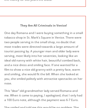
They Are All Criminals in Venice!
One day Romana and I were buying something in a small
tobacco shop in St. Mark’s Square in Venice. There were
two people serving in the small shop, no doubt that
most trades were directed towards a large amount of
tourist passing by. A younger man and older lady were
serving, most likely into her seventies, looking like an
ideal old nanny with white hair, beautiful combed back,
and a nice dress and smiling face. If one wanted for a
film to show a nice old granny with a pretty face, warm
and smiling, she would fit the bill. When she looked at
you, she smiled politely with attractive spectacles on her
nose.
This “dear” old grandmother lady served Romana and
me. When it came to paying, I apologised, that I only had
a 100 Euro note, although the payment was 6-7 Euro.
She smiled and told me this would be no problem. She