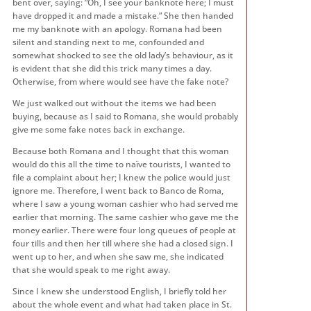
bent over, saying: “Oh, I see your banknote here; I must
have dropped it and made a mistake.” She then handed
me my banknote with an apology. Romana had been
silent and standing next to me, confounded and
somewhat shocked to see the old lady’s behaviour, as it
is evident that she did this trick many times a day.
Otherwise, from where would see have the fake note?
We just walked out without the items we had been
buying, because as I said to Romana, she would probably
give me some fake notes back in exchange.
Because both Romana and I thought that this woman
would do this all the time to naïve tourists, I wanted to
file a complaint about her; I knew the police would just
ignore me. Therefore, I went back to Banco de Roma,
where I saw a young woman cashier who had served me
earlier that morning. The same cashier who gave me the
money earlier. There were four long queues of people at
four tills and then her till where she had a closed sign. I
went up to her, and when she saw me, she indicated
that she would speak to me right away.
Since I knew she understood English, I briefly told her
about the whole event and what had taken place in St.