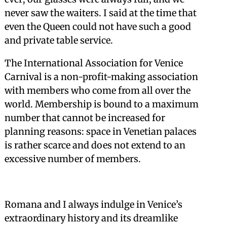
never saw the waiters. I said at the time that
even the Queen could not have such a good
and private table service.
The International Association for Venice
Carnival is a non-profit-making association
with members who come from all over the
world. Membership is bound to a maximum
number that cannot be increased for
planning reasons: space in Venetian palaces
is rather scarce and does not extend to an
excessive number of members.
Romana and I always indulge in Venice’s
extraordinary history and its dreamlike