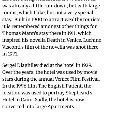
was already a little run-down, but with large
rooms, which I like, but not a very special
stay. Built in 1900 to attract wealthy tourists,
it is remembered amongst other things for
Thomas Mann’s stay there in 1911, which
inspired his novella Death in Venice. Luchino
Visconti’s film of the novella was shot there
in 1971.
Sergei Diaghilev died at the hotel in 1929.
Over the years, the hotel was used by movie
stars during the annual Venice Film Festival.
In the 1996 film The English Patient, the
location was used to portray Shepheard’s
Hotel in Cairo. Sadly, the hotel is now
converted into large Apartments.