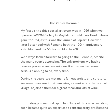
The Venice Biennale
My first visit to this special art event was in 1966 when we
operated AXIOM Gallery in Mayfair. I should have liked to have
gone to 1964, as this was the launch of Pop art. However,
later I attended with Romana both the 100th-anniversary
exhibition and the 50th exhibition in 2003.
We always looked forward to going to the Biennale, despite
the many people attending. The only problem, we had to
reserve places in restaurants we liked. So we had some
serious planning to do, every time.
During the years, we met many famous artists and curators.
We sometimes run into them later, as Venice is rather a small
village, or joined them for a great meal and lots of wine.
Interestingly Romana despite her liking of the classic masters,
soon became quite an expert as to contemporary art. Romana