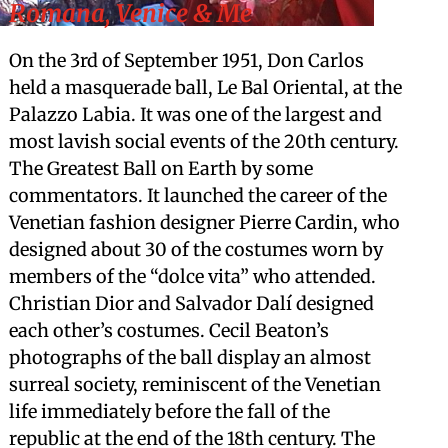
Romana, Venice & Me
On the 3rd of September 1951, Don Carlos
held a masquerade ball, Le Bal Oriental, at the
Palazzo Labia. It was one of the largest and
most lavish social events of the 20th century.
The Greatest Ball on Earth by some
commentators. It launched the career of the
Venetian fashion designer Pierre Cardin, who
designed about 30 of the costumes worn by
members of the “dolce vita” who attended.
Christian Dior and Salvador Dalí designed
each other’s costumes. Cecil Beaton’s
photographs of the ball display an almost
surreal society, reminiscent of the Venetian
life immediately before the fall of the
republic at the end of the 18th century. The