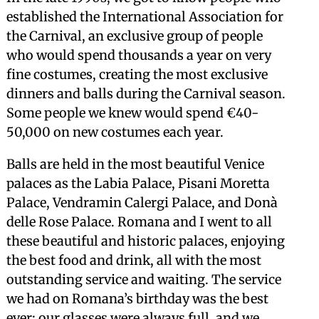
established the International Association for
the Carnival, an exclusive group of people
who would spend thousands a year on very
fine costumes, creating the most exclusive
dinners and balls during the Carnival season.
Some people we knew would spend €40-
50,000 on new costumes each year.
Balls are held in the most beautiful Venice
palaces as the Labia Palace, Pisani Moretta
Palace, Vendramin Calergi Palace, and Donà
delle Rose Palace. Romana and I went to all
these beautiful and historic palaces, enjoying
the best food and drink, all with the most
outstanding service and waiting. The service
we had on Romana’s birthday was the best
ever; our glasses were always full, and we