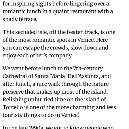
for inspiring sights before lingering over a
romantic lunch in a quaint restaurant with a
shady terrace.
This secluded isle, off the beaten track, is one
of the most romantic spots in Venice. Here
you can escape the crowds, slow down and
enjoy each other’s company.
We went before lunch to the 7th-century
Cathedral of Santa Maria ‘Dell’Assunta, and
after lunch, a nice walk through the nature
preserve that makes up most of the island.
Relishing unhurried time on the island of
Torcello is one of the more charming and less
touristy things to do in Venice!
In the late 1990s, we got to know people who