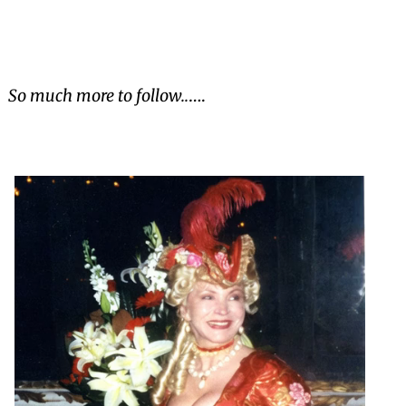
So much more to follow..
….