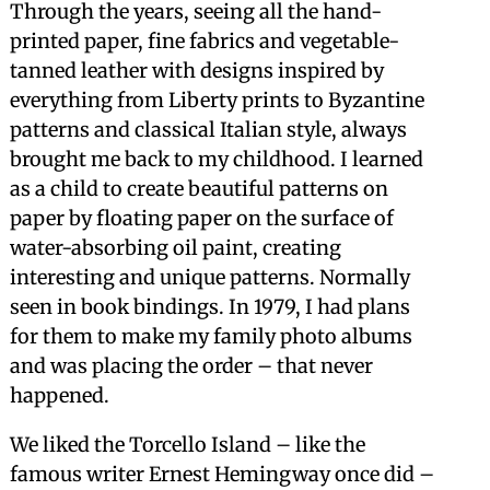
Through the years, seeing all the hand-
printed paper, fine fabrics and vegetable-
tanned leather with designs inspired by
everything from Liberty prints to Byzantine
patterns and classical Italian style, always
brought me back to my childhood. I learned
as a child to create beautiful patterns on
paper by floating paper on the surface of
water-absorbing oil paint, creating
interesting and unique patterns. Normally
seen in book bindings. In 1979, I had plans
for them to make my family photo albums
and was placing the order – that never
happened.
We liked the Torcello Island – like the
famous writer Ernest Hemingway once did –