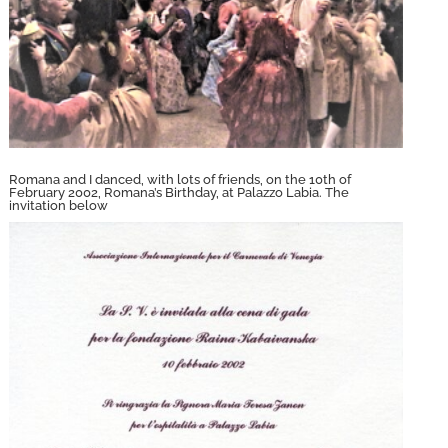
Romana and I danced, with lots of friends, on the 10th of
February 2002, Romana’s Birthday, at Palazzo Labia. The
invitation below