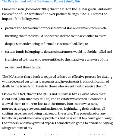
The Real Scandal Behind the Panama Papers | Vanity Fair
I have just seen (December 2018) that the FCA in the UK has given Santander
Bank a fine of £32.8 million fine over probate failings. The FCA states the
impact of the failings was:
probate and bereavement processes would stall and remain incomplete,
meaning that funds would not be transferred to those entitled to them
despite Santander being informed a customer had died; or
certain funds belonging to deceased customers would not be identified and
transferred to those who were entitled to them and were unaware of the
existence of those funds.
The FCA states that a bank is required to have an effective process for dealing
with a deceased customer’s accounts and investments from notification of
death to the transfer of funds to those who are entitled to receive them.”
I know for a fact, that in the 1950s and 60s Swiss banks loved when their
client died (I am sure they still do) and an estate was created. Because this
allowed them to more or less take the money into their own assets,
moreover, engage lawyers and authorities, legitimizing their actions, all
costing large fees and being paid out of the estate. The procedure for any
beneficiary would be so many problems and hassle that few could go through
the process, and many would expose themselves to going to prison or paying
a huge amount of tax.