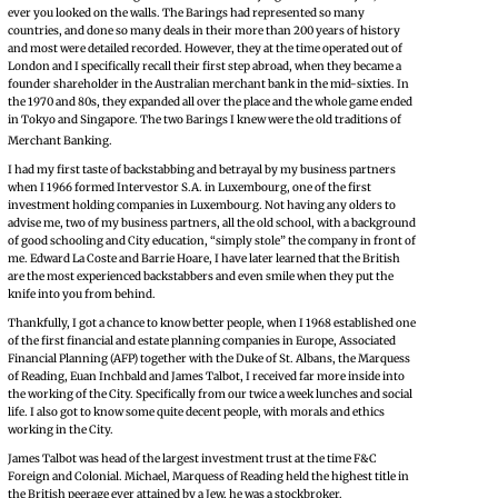
ever you looked on the walls. The Barings had represented so many
countries, and done so many deals in their more than 200 years of history
and most were detailed recorded. However, they at the time operated out of
London and I specifically recall their first step abroad, when they became a
founder shareholder in the Australian merchant bank in the mid-sixties. In
the 1970 and 80s, they expanded all over the place and the whole game ended
in Tokyo and Singapore. The two Barings I knew were the old traditions of
Merchant Banking.
I had my first taste of backstabbing and betrayal by my business partners
when I 1966 formed Intervestor S.A. in Luxembourg, one of the first
investment holding companies in Luxembourg. Not having any olders to
advise me, two of my business partners, all the old school, with a background
of good schooling and City education, “simply stole” the company in front of
me. Edward La Coste and Barrie Hoare, I have later learned that the British
are the most experienced backstabbers and even smile when they put the
knife into you from behind.
Thankfully, I got a chance to know better people, when I 1968 established one
of the first financial and estate planning companies in Europe, Associated
Financial Planning (AFP) together with the Duke of St. Albans, the Marquess
of Reading, Euan Inchbald and James Talbot, I received far more inside into
the working of the City. Specifically from our twice a week lunches and social
life. I also got to know some quite decent people, with morals and ethics
working in the City.
James Talbot was head of the largest investment trust at the time F&C
Foreign and Colonial. Michael, Marquess of Reading held the highest title in
the British peerage ever attained by a Jew, he was a stockbroker.