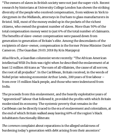
“The owners of slaves in British society were not just the super-rich. Recent
research by historians at University College London has shown the striking
diversity of the people who received compensation, from widows in York to
clergymen in the Midlands, attorneys in Durham to glass manufacturers in
Bristol. Still, most of the money ended up in the pockets of the richest
citizens, who owned the greatest number of slaves. More than 50% of the
total compensation money went to just 6% of the total number of claimants.
The benefits of slave-owner compensation were passed down from
generation to generation of Britain’s elite. Among the descendants of the
recipients of slave-owner, compensation is the former Prime Minister David
Cameron. (The Guardian 29.03.2018 By Kris Manjapra)
Afua Hirsch, a Guardian columnist wrote recently: “The African American
intellectual WEB Du Bois was right when he described the enslavement of at
least 12 million Africans as “the sum of all villainies, the cause of all sorrow,
the root of all prejudice”. In the Caribbean, Britain received, in the words of
Nobel prize-winning economist Arthur Lewis, 200 years of free labour –
from over 15 million black people, and those who were indentured from
India.
The proceeds from this enslavement, and the heavily exploitative years of
“apprenticed” labour that followed it, provided the profits with which Britain
modernised its economy. The systemic poverty that remains in the
Caribbean can be directly traced to the era of enslavement and colonialism, at
the end of which Britain walked away leaving 60% of the region’s black
inhabitants functionally illiterate.
The common
complaint about reparations is the alleged unfairness of
burdening today’s generation with debt arising from their ancestors’