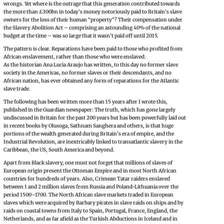
wrongs. Yet where is the outrage that this generation contributed towards
the more than £300bn in today’s money notoriously paid to Britain’s slave
owners for the loss of their human “property”? Their compensation under
the Slavery Abolition Act – comprising an astounding 40% of the national
budget at the time – was so large that it wasn’t paid off until 2015.
The pattern is clear. Reparations have been paid to those who profited from
African enslavement, rather than those who were enslaved.
As the historian Ana Lucia Araujo has written, to this day no former slave
society in the Americas, no former slaves or their descendants, and no
African nation, has ever obtained any form of reparations for the Atlantic
slave trade.
The following has been written more than 15 years after I wrote this,
published in the Guardian newspaper: The truth, which has gone largely
undiscussed in Britain for the past 200 years but has been powerfully laid out
in recent books by Olusoga, Sathnam Sanghera and others, is that huge
portions of the wealth generated during Britain’s era of empire, and the
Industrial Revolution, are inextricably linked to transatlantic slavery in the
Caribbean, the US, South America and beyond.
Apart from Black slavery, one must not forget that millions of slaves of
European origin present the Ottoman Empire and in most North African
countries for hundreds of years. Also, Crimean Tatar raiders enslaved
between 1 and 2 million slaves from Russia and Poland-Lithuania over the
period 1500–1700. The North African slave markets traded in European
slaves which were acquired by Barbary pirates in slave raids on ships and by
raids on coastal towns from Italy to Spain, Portugal, France, England, the
Netherlands, and as far afield as the Turkish Abductions in Iceland and in