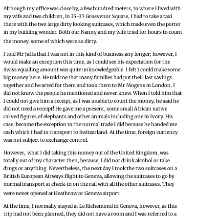
Although my office was close by, a few hundred meters, to where I lived with
my wife and two children, in 35-37 Grosvenor Square, I had to take a taxi
there with the two large dirty looking suitcases, which made even the porter
in my building wonder. Both our Nanny and my wife tried for hours to count
the money, some of which were so dirty.
I told Mr Jaffa that I was not in this kind of business any longer; however, I
would make an exception this time, as I could see his expectation for the
Swiss equalling amount was quite unknowledgeable. I felt I could make some
big money here. He told me that many families had put their last savings
together and he acted for them and took them to Mr Mogens in London. I
did not know the people he mentioned and never knew. When I told him that
I could not give him a receipt, as I was unable to count the money, he said he
did not need a receipt! He gave me a present, some small African native
carved figures of elephants and other animals including one in Ivory. His
case, become the exception to the normal trade I did because he handed me
cash which I had to transport to Switzerland. At the time, foreign currency
was not subject to exchange control.
However, what I did taking this money out of the United Kingdom, was
totally out of my character then, because, I did not drink alcohol or take
drugs or anything. Nevertheless, the next day I took the two suitcases on a
British European Airways flight to Geneva, allowing the suitcases to go by
normal transport at check-in on the rail with all the other suitcases. They
were never opened at Heathrow or Geneva airport.
At the time, I normally stayed at Le Richemond in Geneva, however, as this
trip had not been planned, they did not have a room and I was referred to a