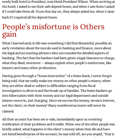
newly built hotel Le President, now Hotel President Wilson. When arriving at
the hotel, I asked to see their safe deposit boxes, and when I saw them I asked
if I could take them all. From that day on, they always asked me, when I came
back if I required all the deposit boxes.
People’s misfortune is Others
gain
What I learned early in life was something I did find distasteful; possibly an
early revelation about the morals used in banking and finance, more about
the legal and accounting advisers who surrounded the detailed aspects of
banking. The fact that the bankers had been given a legal clearance to charge,
what they liked, moreover – always exploit other people’s misfortune, like
lawyers and many other professions.
Having gone through a “house instruction” of a Swiss Bank, I never forgot
being told, that we really make our money on other people’s misery, when
they are either dead or subject to difficulties ranging from fiscal
investigation to divorce and the break-up of families. The Swiss bankers go
into hibernation with their money and our legal department and outside
lawyers move in, just charging. Since we escrow the money, we earn interest,
not the client, on their money! Many numbered accounts will never be
claimed.
All their account has been set-a-side, immediately upon us receiving
notification of their problems and trouble. When one of the other people was
briefly asked, what happens to the client’s money when they die and have
not listed beneficiaries of the account, he was told off, are you stupid, “that is