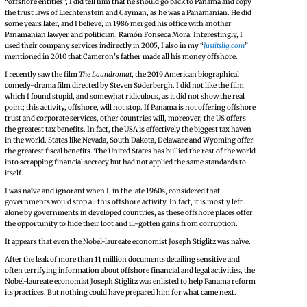
“offshore entities”, I did tell him that he should go back to Panama and copy
the trust laws of Liechtenstein and Cayman, as he was a Panamanian. He did
some years later, and I believe, in 1986 merged his office with another
Panamanian lawyer and politician, Ramón Fonseca Mora. Interestingly, I
used their company services indirectly in 2005, I also in my “
Justitslig.com
”
mentioned in 2010 that Cameron’s father made all his money offshore.
I recently saw the film
The Laundromat
, the 2019 American biographical
comedy-drama film directed by Steven Søderbergh. I did not like the film
which I found stupid, and somewhat ridiculous, as it did not show the real
point; this activity, offshore, will not stop. If Panama is not offering offshore
trust and corporate services, other countries will, moreover, the US offers
the greatest tax benefits. In fact, the USA is effectively the biggest tax haven
in the world. States like Nevada, South Dakota, Delaware and Wyoming offer
the greatest fiscal benefits. The United States has bullied the rest of the world
into scrapping financial secrecy but had not applied the same standards to
itself.
I was naïve and ignorant when I, in the late 1960s, considered that
governments would stop all this offshore activity. In fact, it is mostly left
alone by governments in developed countries, as these offshore places offer
the opportunity to hide their loot and ill-gotten gains from corruption.
It appears that even the Nobel-laureate economist Joseph Stiglitz was naïve.
After the leak of more than 11 million documents detailing sensitive and
often terrifying information about offshore financial and legal activities, the
Nobel-laureate economist Joseph Stiglitz was enlisted to help Panama reform
its practices. But nothing could have prepared him for what came next.