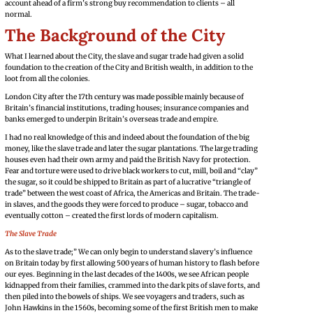
account ahead of a firm’s strong buy recommendation to clients – all
normal.
The Background of the City
What I learned about the City, the slave and sugar trade had given a solid
foundation to the creation of the City and British wealth, in addition to the
loot from all the colonies.
London City after the 17th century was made possible mainly because of
Britain’s financial institutions, trading houses; insurance companies and
banks emerged to underpin Britain’s overseas trade and empire.
I had no real knowledge of this and indeed about the foundation of the big
money, like the slave trade and later the sugar plantations. The large trading
houses even had their own army and paid the British Navy for protection.
Fear and torture were used to drive black workers to cut, mill, boil and “clay”
the sugar, so it could be shipped to Britain as part of a lucrative “triangle of
trade” between the west coast of Africa, the Americas and Britain. The trade-
in slaves, and the goods they were forced to produce – sugar, tobacco and
eventually cotton – created the first lords of modern capitalism.
The Slave Trade
As to the slave trade;” We can only begin to understand slavery’s influence
on Britain today by first allowing 500 years of human history to flash before
our eyes. Beginning in the last decades of the 1400s, we see African people
kidnapped from their families, crammed into the dark pits of slave forts, and
then piled into the bowels of ships. We see voyagers and traders, such as
John Hawkins in the 1560s, becoming some of the first British men to make