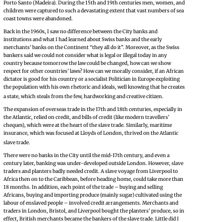
Porto Santo (Madeira). During the 15th and 19th centuries men, women, and
children were captured to such a devastating extent that vast numbers of sea
coast towns were abandoned.
Back in the 1960s, I saw no difference between the City banks and
institutions and what I had learned about Swiss banks and the early
merchants’ banks on the Continent “they all do it”. Moreover, as the Swiss
bankers said we could not consider what is legal or illegal today in any
country because tomorrow the law could be changed, how can we show
respect for other countries’ laws? How can we morally consider, if an African
dictator is good for his country or a socialist Politician in Europe exploiting
the population with his own rhetoric and ideals, well knowing that he creates
a state, which steals from the few, hardworking and creative citizen.
The expansion of overseas trade in the 17th and 18th centuries, especially in
the Atlantic, relied on credit, and bills of credit (like modern travellers’
cheques), which were at the heart of the slave trade. Similarly, maritime
insurance, which was focused at Lloyds of London, thrived on the Atlantic
slave trade.
There were no banks in the City until the mid-17th century, and even a
century later, banking was under-developed outside London. However, slave
traders and planters badly needed credit. A slave voyage from Liverpool to
Africa then on to the Caribbean, before heading home, could take more than
18 months. In addition, each point of the trade – buying and selling
Africans, buying and importing produce (mainly sugar) cultivated using the
labour of enslaved people – involved credit arrangements. Merchants and
traders in London, Bristol, and Liverpool bought the planters’ produce, so in
effect, British merchants became the bankers of the slave trade. Little did I