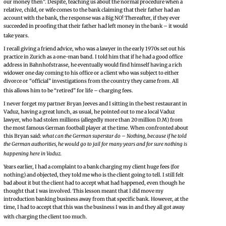
our money then”. Despite, teaching us about the normal procedure when a
relative, child, or wife comes to the bank claiming that their father had an
account with the bank, the response was a Big NO! Thereafter, if they ever
succeeded in proofing that their father had left money in the bank – it would
take years.
I recall giving a friend advice, who was a lawyer in the early 1970s set out his
practice in Zurich as a one-man band. I told him that if he had a good office
address in Bahnhofstrasse, he eventually would find himself having a rich
widower one day coming to his office or a client who was subject to either
divorce or “official” investigations from the country they came from. All
this allows him to be “retired” for life – charging fees.
I never forget my partner Bryan Jeeves and I sitting in the best restaurant in
Vaduz, having a great lunch, as usual, he pointed out to me a local Vaduz
lawyer, who had stolen millions (allegedly more than 20 million D.M) from
the most famous German football player at the time. When confronted about
this Bryan said:
what can the German superstar do – Nothing, because if he told
the German authorities, he would go to jail for many years and for sure nothing is
happening here in Vaduz.
Years earlier, I had a complaint to a bank charging my client huge fees (for
nothing) and objected, they told me who is the client going to tell. I still felt
bad about it but the client had to accept what had happened, even though he
thought that I was involved. This lesson meant that I did move my
introduction banking business away from that specific bank. However, at the
time, I had to accept that this was the business I was in and they all got away
with charging the client too much.