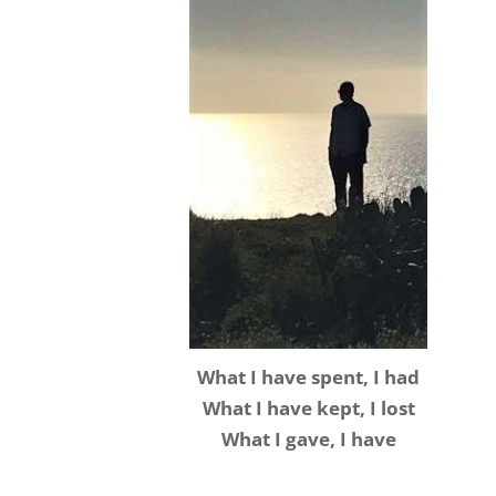
What I have spent, I had
What I have kept, I lost
What I gave, I have