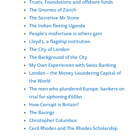
Trusts, Foundations and offshore funds
The Gnomes of Zürich
The Secretive Mr Stone
The Indian fleeing Uganda
People’s misfortune is others gain
Lloyd’s, a flagship institution
The City of London
The Background of the City
My Own Experiences with Swiss Banking
London – the Money Laundering Capital of
the World
The men who plundered Europe: bankers on
trial for siphoning €60bn
How Corrupt is Britain?
The Barings
Christopher Columbus
Cecil Rhodes and The Rhodes Scholarship