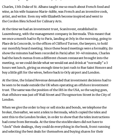
Charles, 13th Duke of St. Albans taught me so much about French food and
wine, as his wife Suzanne Marie-Adèle, was French and an inventive cook,
artist, and writer. Even my wife Elizabeth become inspired and went to
the Cordon Bleu School for Culinary Arts.
At the time we had an investment trust, ScanInvest, established in
Luxembourg, with the management company in Bermuda. This meant that
we once a month had to fly to Paris, landing at Orly in the morning, going to
Place de la Concorde, to the offices of Clifford Turner, the lawyers, to hold
our monthly board meeting. Since these board meetings were a formality, (to
show the minutes had been recorded in Paris) after 30-40 minutes, Charles
had the lunch menus from a different chosen restaurant brought into the
meeting, so we could decide what we would eat and drink at “normally” a 3
hours wet lunch, giving us enough time to just rush to Rue Saint Honore and
buy a little gift for the wives, before back to Orly airport and London.
At the time, the Inland Revenue demanded that investment decisions had to
be seen to be made outside the UK when operating an offshore investment
trust. The same was the position of the IRS in the USA, so the saying goes,
that offshore was just off Wall Street and Throgmorton Street in the City of
London.
When we give the order to buy or sell stocks and bonds, we telephone the
broker, thereafter, we sent a telex to Bermuda, which copied the telex and
sent this to the London broker, in order to show that the telex instructions
had come from Bermuda. At the time the stockbrokers did not have to
“clock” their dealings, they could do everything in the book, front running
and selecting the best deals for themselves and buying shares for their