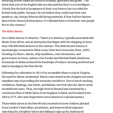
enduring British values are those of brutality, ignorance and greed. “I do
think that a lot of the English elite are educated but they’re not intelligent . . .
I think that the lack of acceptance of their true history has corroded the
British body politic. Because I do not believe they could treat their own
people as, say, George Osborne did during austerity, if they had the faintest
idea of their historical inheritance. It’s blinded them to how their own people
live in this country.”
The White Slavery
As to white slavery In America: “Slavery in America, typically associated with
blacks from Africa, was an enterprise that began with the shipping of more
than 300,000 white Britons to the colonies. This little known history is
fascinatingly recounted in
White Cargo
(New York University Press, 2007).
Drawing on letters, diaries, ship manifests, court documents, and
government archives, authors Don Jordan and Michael Walsh detail how
thousands of whites endured the hardships of tobacco farming and lived and
died in bondage in the New World.
Following the cultivation in 1613 of an acceptable tobacco crop in Virginia,
the need for labour accelerated. Slavery was viewed as the cheapest and most
expedient way of providing the necessary workforce. Due to harsh working
conditions, beatings, starvation, and disease, survival rates for slaves rarely
exceeded two years. Thus, the high level of demand was sustained by a
continuous flow of white slaves from England, Ireland, and Scotland from
1618 to 1775, who were imported to serve America’s colonial masters.
These white slaves in the New World consisted of street children plucked
from London’s back alleys, prostitutes, and impoverished migrants
searching for a brighter future and willing to sign up for indentured