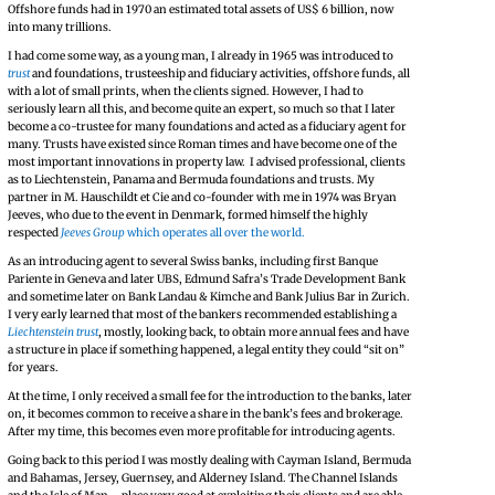
Offshore funds had in 1970 an estimated total assets of US$ 6 billion, now
into many trillions.
I had come some way, as a young man, I already in 1965 was introduced to
trust
and foundations, trusteeship and fiduciary activities, offshore funds, all
with a lot of small prints, when the clients signed. However, I had to
seriously learn all this, and become quite an expert, so much so that I later
become a co-trustee for many foundations and acted as a fiduciary agent for
many. Trusts have existed since Roman times and have become one of the
most important innovations in property law. I advised professional, clients
as to Liechtenstein, Panama and Bermuda foundations and trusts. My
partner in M. Hauschildt et Cie and co-founder with me in 1974 was Bryan
Jeeves, who due to the event in Denmark, formed himself the highly
respected
Jeeves Group
which operates all over the world.
As an introducing agent to several Swiss banks, including first Banque
Pariente in Geneva and later UBS, Edmund Safra’s Trade Development Bank
and sometime later on Bank Landau & Kimche and Bank Julius Bar in Zurich.
I very early learned that most of the bankers recommended establishing a
Liechtenstein trust
, mostly, looking back, to obtain more annual fees and have
a structure in place if something happened, a legal entity they could “sit on”
for years.
At the time, I only received a small fee for the introduction to the banks, later
on, it becomes common to receive a share in the bank’s fees and brokerage.
After my time, this becomes even more profitable for introducing agents.
Going back to this period I was mostly dealing with Cayman Island, Bermuda
and Bahamas, Jersey, Guernsey, and Alderney Island. The Channel Islands