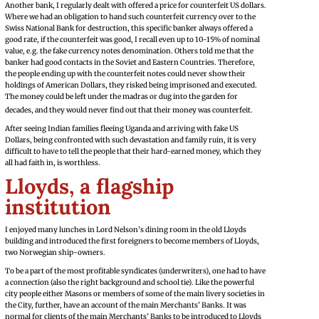
Another bank, I regularly dealt with offered a price for counterfeit US dollars.
Where we had an obligation to hand such counterfeit currency over to the
Swiss National Bank for destruction, this specific banker always offered a
good rate, if the counterfeit was good, I recall even up to 10-15% of nominal
value, e.g. the fake currency notes denomination. Others told me that the
banker had good contacts in the Soviet and Eastern Countries. Therefore,
the people ending up with the counterfeit notes could never show their
holdings of American Dollars, they risked being imprisoned and executed.
The money could be left under the madras or dug into the garden for
decades, and they would never find out that their money was counterfeit.
After seeing Indian families fleeing Uganda and arriving with fake US
Dollars, being confronted with such devastation and family ruin, it is very
difficult to have to tell the people that their hard-earned money, which they
all had faith in, is worthless.
Lloyds, a flagship
institution
I enjoyed many lunches in Lord Nelson’s dining room in the old Lloyds
building and introduced the first foreigners to become members of Lloyds,
two Norwegian ship-owners.
To be a part of the most profitable syndicates (underwriters), one had to have
a connection (also the right background and school tie). Like the powerful
city people either Masons or members of some of the main livery societies in
the City, further, have an account of the main Merchants’ Banks. It was
normal for clients of the main Merchants’ Banks to be introduced to Lloyds