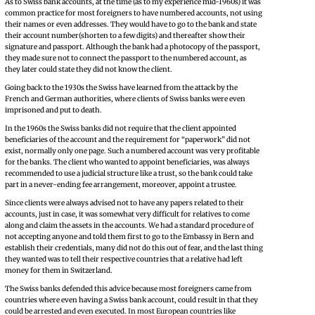
As to Swiss bank accounts, at the time (as to my experience mid-1960s) it was
common practice for most foreigners to have numbered accounts, not using
their names or even addresses. They would have to go to the bank and state
their account number(shorten to a few digits) and thereafter show their
signature and passport. Although the bank had a photocopy of the passport,
they made sure not to connect the passport to the numbered account, as
they later could state they did not know the client.
Going back to the 1930s the Swiss have learned from the attack by the
French and German authorities, where clients of Swiss banks were even
imprisoned and put to death.
In the 1960s the Swiss banks did not require that the client appointed
beneficiaries of the account and the requirement for “paperwork” did not
exist, normally only one page. Such a numbered account was very profitable
for the banks. The client who wanted to appoint beneficiaries, was always
recommended to use a judicial structure like a trust, so the bank could take
part in a never-ending fee arrangement, moreover, appoint a trustee.
Since clients were always advised not to have any papers related to their
accounts, just in case, it was somewhat very difficult for relatives to come
along and claim the assets in the accounts. We had a standard procedure of
not accepting anyone and told them first to go to the Embassy in Bern and
establish their credentials, many did not do this out of fear, and the last thing
they wanted was to tell their respective countries that a relative had left
money for them in Switzerland.
The Swiss banks defended this advice because most foreigners came from
countries where even having a Swiss bank account, could result in that they
could be arrested and even executed. In most European countries like