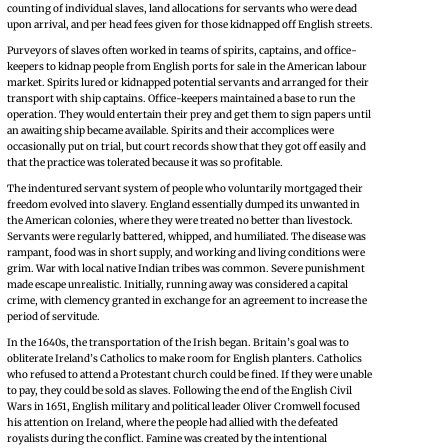
counting of individual slaves, land allocations for servants who were dead
upon arrival, and per head fees given for those kidnapped off English streets.
Purveyors of slaves often worked in teams of spirits, captains, and office-
keepers to kidnap people from English ports for sale in the American labour
market. Spirits lured or kidnapped potential servants and arranged for their
transport with ship captains. Office-keepers maintained a base to run the
operation. They would entertain their prey and get them to sign papers until
an awaiting ship became available. Spirits and their accomplices were
occasionally put on trial, but court records show that they got off easily and
that the practice was tolerated because it was so profitable.
The indentured servant system of people who voluntarily mortgaged their
freedom evolved into slavery. England essentially dumped its unwanted in
the American colonies, where they were treated no better than livestock.
Servants were regularly battered, whipped, and humiliated. The disease was
rampant, food was in short supply, and working and living conditions were
grim. War with local native Indian tribes was common. Severe punishment
made escape unrealistic. Initially, running away was considered a capital
crime, with clemency granted in exchange for an agreement to increase the
period of servitude.
In the 1640s, the transportation of the Irish began. Britain’s goal was to
obliterate Ireland’s Catholics to make room for English planters. Catholics
who refused to attend a Protestant church could be fined. If they were unable
to pay, they could be sold as slaves. Following the end of the English Civil
Wars in 1651, English military and political leader Oliver Cromwell focused
his attention on Ireland, where the people had allied with the defeated
royalists during the conflict. Famine was created by the intentional