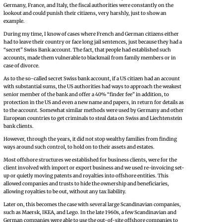
Germany, France, and Italy, the fiscal authorities were constantly on the
lookout and could punish their citizens, very harshly, just to show an
example.
During my time, I know of cases where French and German citizens either
had to leave their country or face long jail sentences, just because they had a
“secret” Swiss Bank account. The fact, that people had established such
accounts, made them vulnerable to blackmail from family members or in
case of divorce.
As to the so-called secret Swiss bank account, if a US citizen had an account
with substantial sums, the US authorities had ways to approach the weakest
senior member of the bank and offer a 40% “finder fee” in addition, to
protection in the US and even a new name and papers, in return for details as
to the account. Somewhat similar methods were used by Germany and other
European countries to get criminals to steal data on Swiss and Liechtenstein
bank clients.
However, through the years, it did not stop wealthy families from finding
ways around such control, to hold on to their assets and estates.
Most offshore structures we established for business clients, were for the
client involved with import or export business and we used re-invoicing set-
up or quietly moving patents and royalties into offshore entities. This
allowed companies and trusts to hide the ownership and beneficiaries,
allowing royalties to be out, without any tax liability.
Later on, this becomes the case with several large Scandinavian companies,
such as Maersk, IKEA, and Lego. In the late 1960s, a few Scandinavian and
German companies were able to use the out-of-site offshore companies to