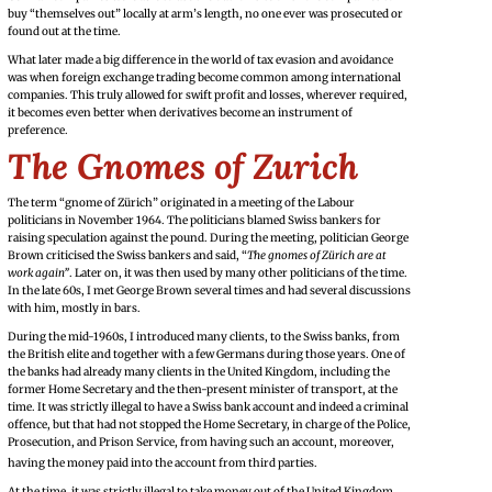
buy “themselves out” locally at arm’s length, no one ever was prosecuted or
found out at the time.
What later made a big difference in the world of tax evasion and avoidance
was when foreign exchange trading become common among international
companies. This truly allowed for swift profit and losses, wherever required,
it becomes even better when derivatives become an instrument of
preference.
The Gnomes of Zurich
The term “gnome of Zürich” originated in a meeting of the Labour
politicians in November 1964. The politicians blamed Swiss bankers for
raising speculation against the pound. During the meeting, politician George
Brown criticised the Swiss bankers and said, “
The gnomes of Zürich are at
work again”
. Later on, it was then used by many other politicians of the time.
In the late 60s, I met George Brown several times and had several discussions
with him, mostly in bars.
During the mid-1960s, I introduced many clients, to the Swiss banks, from
the British elite and together with a few Germans during those years. One of
the banks had already many clients in the United Kingdom, including the
former Home Secretary and the then-present minister of transport, at the
time. It was strictly illegal to have a Swiss bank account and indeed a criminal
offence, but that had not stopped the Home Secretary, in charge of the Police,
Prosecution, and Prison Service, from having such an account, moreover,
having the money paid into the account from third parties.
At the time, it was strictly illegal to take money out of the United Kingdom,