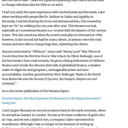
and the Isle of Man – place very good at exploiting their clients and are able
to charge ridiculous fees for little or no work.
I had very early the same experience with Liechtenstein and Bermuda. Later
when working with people like Dr. Batliner in Vaduz and Appleby in
Bermuda, I started sharing the front end and annual fees, this somewhat
kept me “in” on milking the cow, year after year. This became normal,
especially as I sometimes became a co-trustee with the lawyers of the various
trusts. This fact saved me when the events took place in Denmark in 1980,
however, it also turned out bad for many clients, as lawyers were the only
trustee and were able to charge huge fees, exploiting the clients.
Anyone interested in “Offshore”, must read “
Money Land
”
Why Thieves &
Crooks Now Rule the World & How to Take it Back
, by Oliver Bullough, one of
the best books I have read recently. He gives a biting indictment of offshore
finance and reveals the obscene dark side of globalised finance, a shadow
realm of oligarchs and gangsters, unimaginable power and zero
accountability. Another good book by Olver Bullough “
Butler to the World:
How Britain Became the Servant of Tycoons, Tax Dodgers, Kleptocrats and
Criminals.
”
As to the recent publication of the Panama Papers
Panama Papers: The Most Explosive Revelations from the Biggest Document |
Vanity Fair
I met Jurgen Mossack on several occasions back in the early seventies, when
he worked as a lawyer in London. He was at the time a collector of gold coins
as I was, and we met a Spink & Son, a company I later represented in
Scandinavia. Although I was no longer in the business of setting up