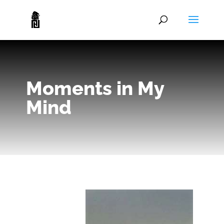
Moments in My
Mind