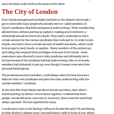
since the bank could confirm the assets of the client.
The City of London
Even Lloyds emerged and inevitably had links to the Atlantic slave trade. I
got to work with many people who already were so-called members of
Lloyd’s syndicates (Maritime and general underwriting). Their membership
allowed them, without putting up capital or making any investment, a
substantial annual income from Lloyds. They had to undertake to risk a
certain amount for the various syndicates they took part in. In order to join
Lloyds, one had to show a certain amount of wealth and assets, which could
be in property, land, bonds, or equities. Many members of the aristocracy
and ruling class enjoyed these privileges of income from Lloyds. Some
newcomers were directed to more risky syndicates and ultimately lost a
fortune because if the syndicate had bad underwriting risks on its books,
members had ultimately to pay up, even though it meant some went into
personal bankruptcies.
The professional active members, could always select the best insurance
deals for their own syndicates and place the risky underwriting with the
outside members’ syndicate.
At the time Merchant Banks was above morals and ethics, later when I
started putting my dinner conversation together, I realised that these
people, morale did never come into it, moreover, that is how the world had
always operated. The few exploited the many.
I recall many visits to the Baring’s offices in the late 60s early 70s and dining
in their director’s dining room. One had history right in front of you, where