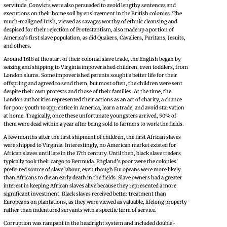
servitude. Convicts were also persuaded to avoid lengthy sentences and
executions on their home soil by enslavement in the British colonies. The
much-maligned Irish, viewed as savages worthy of ethnic cleansing and
despised for their rejection of Protestantism, also made up a portion of
America’s first slave population, as did Quakers, Cavaliers, Puritans, Jesuits,
and others.
Around 1618 at the start of their colonial slave trade, the English began by
seizing and shipping to Virginia impoverished children, even toddlers, from
London slums. Some impoverished parents sought a better life for their
offspring and agreed to send them, but most often, the children were sent
despite their own protests and those of their families. At the time, the
London authorities represented their actions as an act of charity, a chance
for poor youth to apprentice in America, learn a trade, and avoid starvation
at home. Tragically, once these unfortunate youngsters arrived, 50% of
them were dead within a year after being sold to farmers to work the fields.
A few months after the first shipment of children, the first African slaves
were shipped to Virginia. Interestingly, no American market existed for
African slaves until late in the 17th century. Until then, black slave traders
typically took their cargo to Bermuda. England’s poor were the colonies’
preferred source of slave labour, even though Europeans were more likely
than Africans to die an early death in the fields. Slave owners had a greater
interest in keeping African slaves alive because they represented a more
significant investment. Black slaves received better treatment than
Europeans on plantations, as they were viewed as valuable, lifelong property
rather than indentured servants with a specific term of service.
Corruption was rampant in the headright system and included double-