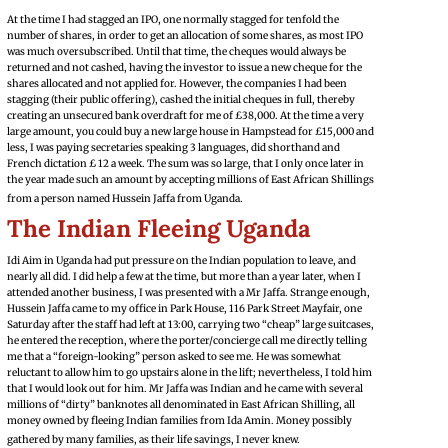
At the time I had stagged an IPO, one normally stagged for tenfold the
number of shares, in order to get an allocation of some shares, as most IPO
was much oversubscribed. Until that time, the cheques would always be
returned and not cashed, having the investor to issue a new cheque for the
shares allocated and not applied for. However, the companies I had been
stagging (their public offering), cashed the initial cheques in full, thereby
creating an unsecured bank overdraft for me of £38,000. At the time a very
large amount, you could buy a new large house in Hampstead for £15,000 and
less, I was paying secretaries speaking 3 languages, did shorthand and
French dictation £ 12 a week. The sum was so large, that I only once later in
the year made such an amount by accepting millions of East African Shillings
from a person named Hussein Jaffa from Uganda.
The Indian Fleeing Uganda
Idi Aim in Uganda had put pressure on the Indian population to leave, and
nearly all did. I did help a few at the time, but more than a year later, when I
attended another business, I was presented with a Mr Jaffa. Strange enough,
Hussein Jaffa came to my office in Park House, 116 Park Street Mayfair, one
Saturday after the staff had left at 13:00, carrying two “cheap” large suitcases,
he entered the reception, where the porter/concierge call me directly telling
me that a “foreign-looking” person asked to see me. He was somewhat
reluctant to allow him to go upstairs alone in the lift; nevertheless, I told him
that I would look out for him. Mr Jaffa was Indian and he came with several
millions of “dirty” banknotes all denominated in East African Shilling, all
money owned by fleeing Indian families from Ida Amin. Money possibly
gathered by many families, as their life savings, I never knew.