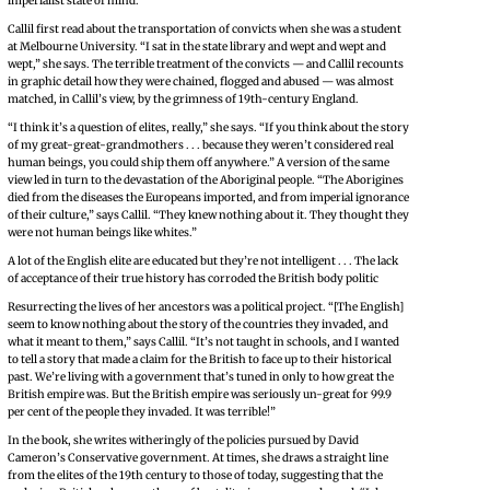
imperialist state of mind.
Callil first read about the transportation of convicts when she was a student
at Melbourne University. “I sat in the state library and wept and wept and
wept,” she says. The terrible treatment of the convicts — and Callil recounts
in graphic detail how they were chained, flogged and abused — was almost
matched, in Callil’s view, by the grimness of 19th-century England.
“I think it’s a question of elites, really,” she says. “If you think about the story
of my great-great-grandmothers . . . because they weren’t considered real
human beings, you could ship them off anywhere.” A version of the same
view led in turn to the devastation of the Aboriginal people. “The Aborigines
died from the diseases the Europeans imported, and from imperial ignorance
of their culture,” says Callil. “They knew nothing about it. They thought they
were not human beings like whites.”
A lot of the English elite are educated but they’re not intelligent . . . The lack
of acceptance of their true history has corroded the British body politic
Resurrecting the lives of her ancestors was a political project. “[The English]
seem to know nothing about the story of the countries they invaded, and
what it meant to them,” says Callil. “It’s not taught in schools, and I wanted
to tell a story that made a claim for the British to face up to their historical
past. We’re living with a government that’s tuned in only to how great the
British empire was. But the British empire was seriously un-great for 99.9
per cent of the people they invaded. It was terrible!”
In the book, she writes witheringly of the policies pursued by David
Cameron’s Conservative government. At times, she draws a straight line
from the elites of the 19th century to those of today, suggesting that the