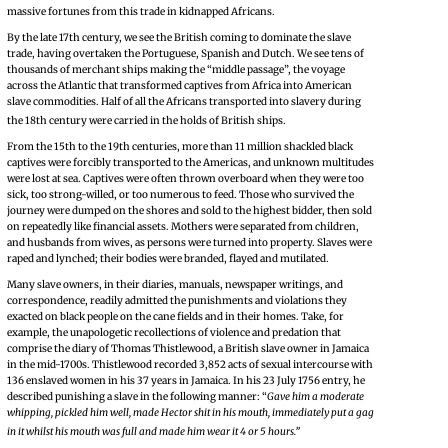
massive fortunes from this trade in kidnapped Africans.
By the late 17th century, we see the British coming to dominate the slave
trade, having overtaken the Portuguese, Spanish and Dutch. We see tens of
thousands of merchant ships making the “middle passage”, the voyage
across the Atlantic that transformed captives from Africa into American
slave commodities. Half of all the Africans transported into slavery during
the 18th century were carried in the holds of British ships.
From the 15th to the 19th centuries, more than 11 million shackled black
captives were forcibly transported to the Americas, and unknown multitudes
were lost at sea. Captives were often thrown overboard when they were too
sick, too strong-willed, or too numerous to feed. Those who survived the
journey were dumped on the shores and sold to the highest bidder, then sold
on repeatedly like financial assets. Mothers were separated from children,
and husbands from wives, as persons were turned into property. Slaves were
raped and lynched; their bodies were branded, flayed and mutilated.
Many slave owners, in their diaries, manuals, newspaper writings, and
correspondence, readily admitted the punishments and violations they
exacted on black people on the cane fields and in their homes. Take, for
example, the unapologetic recollections of violence and predation that
comprise the diary of Thomas Thistlewood, a British slave owner in Jamaica
in the mid-1700s. Thistlewood recorded 3,852 acts of sexual intercourse with
136 enslaved women in his 37 years in Jamaica. In his 23 July 1756 entry, he
described punishing a slave in the following manner: “
Gave him a moderate
whipping, pickled him well, made Hector shit in his mouth, immediately put a gag
in it whilst his mouth was full and made him wear it 4 or 5 hours.”