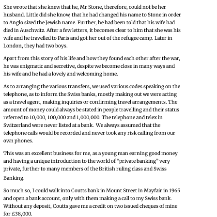
She wrote that she knew that he, Mr Stone, therefore, could not be her
husband. Little did she know, that he had changed his name to Stone in order
to Anglo sized the Jewish name. Further, he had been told that his wife had
died in Auschwitz. After a few letters, it becomes clear to him that she was his
wife and he travelled to Paris and got her out of the refugee camp. Later in
London, they had two boys.
Apart from this story of his life and how they found each other after the war,
he was enigmatic and secretive, despite we become close in many ways and
his wife and he had a lovely and welcoming home.
As to arranging the various transfers, we used various codes speaking on the
telephone, as to inform the Swiss banks, mostly making out we were acting
as a travel agent, making inquiries or confirming travel arrangements. The
amount of money could always be stated in people travelling and their status
referred to 10,000, 100,000 and 1,000,000. The telephone and telex in
Switzerland were never listed at a bank. We always assumed that the
telephone calls would be recorded and never took any risk calling from our
own phones.
This was an excellent business for me, as a young man earning good money
and having a unique introduction to the world of “private banking” very
private, further to many members of the British ruling class and Swiss
Banking.
So much so, I could walk into Coutts bank in Mount Street in Mayfair in 1965
and open a bank account, only with them making a call to my Swiss bank.
Without any deposit, Coutts gave me a credit on two issued cheques of mine
for £38,000.