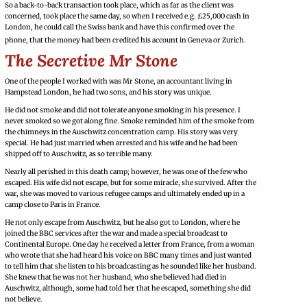
So a back-to-back transaction took place, which as far as the client was
concerned, took place the same day, so when I received e.g. £25,000 cash in
London, he could call the Swiss bank and have this confirmed over the
phone, that the money had been credited his account in Geneva or Zurich.
The Secretive Mr Stone
One of the people I worked with was Mr Stone, an accountant living in
Hampstead London, he had two sons, and his story was unique.
He did not smoke and did not tolerate anyone smoking in his presence. I
never smoked so we got along fine. Smoke reminded him of the smoke from
the chimneys in the Auschwitz concentration camp. His story was very
special. He had just married when arrested and his wife and he had been
shipped off to Auschwitz, as so terrible many.
Nearly all perished in this death camp; however, he was one of the few who
escaped. His wife did not escape, but for some miracle, she survived. After the
war, she was moved to various refugee camps and ultimately ended up in a
camp close to Paris in France.
He not only escape from Auschwitz, but he also got to London, where he
joined the BBC services after the war and made a special broadcast to
Continental Europe. One day he received a letter from France, from a woman
who wrote that she had heard his voice on BBC many times and just wanted
to tell him that she listen to his broadcasting as he sounded like her husband.
She knew that he was not her husband, who she believed had died in
Auschwitz, although, some had told her that he escaped, something she did
not believe.