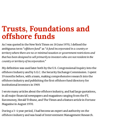
Trusts,
Foundations and
offshore funds
As I was quoted in the New York Times on 18 June 1970, I defined the
ambiguous term “
offshore fund
” as “
A fund incorporated in a country or
territory where there are no or minimal taxation or government restrictions and
that has been designed to sell primarily to investors who are not resident in the
country or territory of incorporation.”
My definition was used later both by the U.S. Congressional Inquiry into the
offshore Industry and by S.E.C. the Security Exchange Commission. I spent
19 months before, with a team, making comprehensive research into the
offshore industry and publishing the first offshore fund directory for
institutional investors in 1969.
I wrote many articles about the offshore industry, and had large quotations,
in all major financial newspapers and magazines ranging from the FT,
Euromoney, Herald Tribune, and The Times and a feature article in Fortune
Magazine in August 1970.
During a 3-4 year period, I had become an expert and authority on the
offshore industry and was head of Intervestment Management Research.