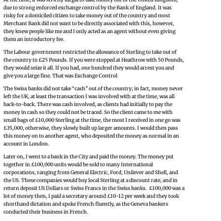
due to strong enforced exchange control by the Bank of England. It was
risky for a domiciled citizen to take money out of the country and most
Merchant Bank did not want to be directly associated with this, however,
they knew people like me and I only acted as an agent without even giving
them an introductory fee.
The Labour government restricted the allowance of Sterling to take out of
the country to £25 Pounds. If you were stopped at Heathrow with 50 Pounds,
they would seize it all. If you had, one hundred they would arrest you and
give you a large fine. That was Exchange Control
The Swiss banks did not take “cash” out of the country; in fact, money never
left the UK, at least the transaction I was involved with at the time, was all
back-to-back. There was cash involved, as clients had initially to pay the
money in cash so they could not be traced. So the client came to me with
small bags of £10,000 Sterling at the time, the most I received in one go was
£35,000, otherwise, they slowly built up larger amounts. I would then pass
this money on to another agent, who deposited the money as normal in an
account in London.
Later on, I went to a bank in the City and paid the money. The money put
together in £100,000 units would be sold to many International
corporations, ranging from General Electric, Ford, Unilever and Shell, and
the US. These companies would buy local Sterling at a discount rate, and in
return deposit US Dollars or Swiss Francs in the Swiss banks. £100,000 was a
lot of money then, I paid a secretary around £10-12 per week and they took
shorthand dictation and spoke French fluently, as the Geneva bankers
conducted their business in French.