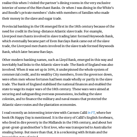
realise this when I visited the partner’s dining rooms in the very exclusive
interior of some of the Merchant Banks. Or when I was dining in the White’s
and Boodle’s private members’ clubs with members of families who made
their money in the slave and sugar trade.
Provincial banking in the UK emerged first in the 18th century because of the
need for credit in the long-distance Atlantic slave trade. For example,
Liverpool merchants involved in slave trading later formed Heywoods Bank,
which eventually became part of Even Barclays Bank came out of the slave
trade, the Liverpool merchants involved in the slave trade formed Heywoods
Bank, which later became Barclays.
Other modern banking names, such as Lloyd Bank, emerged in this way and
inevitably had links to the Atlantic slave trade. The Bank of England was also
involved. When it was set up in 1694, it underpinned the whole system of
commercial credit, and its wealthy City members, from the governor down,
were often men whose fortunes had been made wholly or partly in the slave
trade. The Bank of England stabilised the national finances and enabled the
state to wage its major wars of the 18th century. These wars were aimed at
securing and safeguarding overseas possessions, including the slave
colonies, and to finance the military and naval means that protected the
Atlantic slave routes and the plantation economies.
I read recently an interesting interview with Carmen Callil
in FT
, where her
book Oh Happy Day is mentioned. It is the story of Callil’s English forebears,
who lived in dire poverty in the Midlands in the 19th century, and about her
great-great-grandmother’s first love, who was transported to Australia for
stealing hemp. But more than that, it is a reckoning with Britain and the