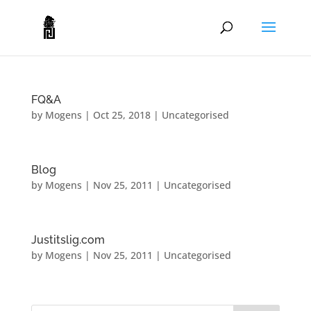
FQ&A
by
Mogens
|
Oct 25, 2018
|
Uncategorised
Blog
by
Mogens
|
Nov 25, 2011
|
Uncategorised
Justitslig.com
by
Mogens
|
Nov 25, 2011
|
Uncategorised