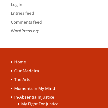
Log in
Entries feed
Comments feed
WordPress.org
Home
Our Madeira
The Arts
Moments in My Mind
In-Absentia Injustice
My Fight For Justice