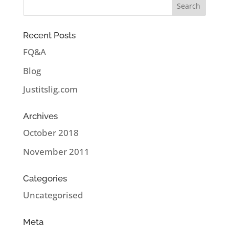
Recent Posts
FQ&A
Blog
Justitslig.com
Archives
October 2018
November 2011
Categories
Uncategorised
Meta