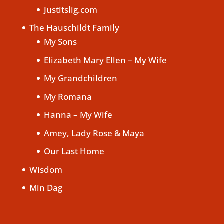
Justitslig.com
The Hauschildt Family
My Sons
Elizabeth Mary Ellen – My Wife
My Grandchildren
My Romana
Hanna – My Wife
Amey, Lady Rose & Maya
Our Last Home
Wisdom
Min Dag