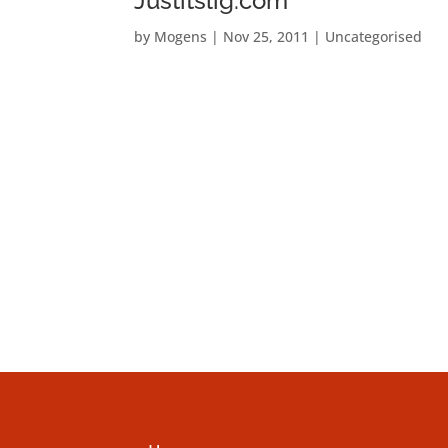
Justitslig.com
by
Mogens
|
Nov 25, 2011
|
Uncategorised