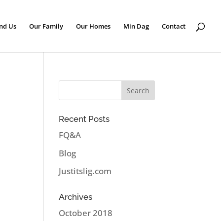
nd Us
Our Family
Our Homes
Min Dag
Contact
Recent Posts
FQ&A
Blog
Justitslig.com
Archives
October 2018