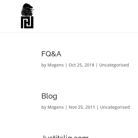
FQ&A
by
Mogens
|
Oct 25, 2018
|
Uncategorised
Blog
by
Mogens
|
Nov 25, 2011
|
Uncategorised