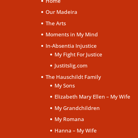
Home
Our Madeira
The Arts
Moments in My Mind
In-Absentia Injustice
My Fight For Justice
Justitslig.com
The Hauschildt Family
My Sons
Elizabeth Mary Ellen – My Wife
My Grandchildren
My Romana
Hanna – My Wife