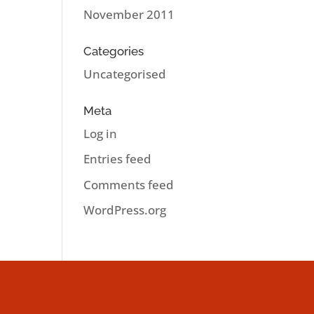
November 2011
Categories
Uncategorised
Meta
Log in
Entries feed
Comments feed
WordPress.org