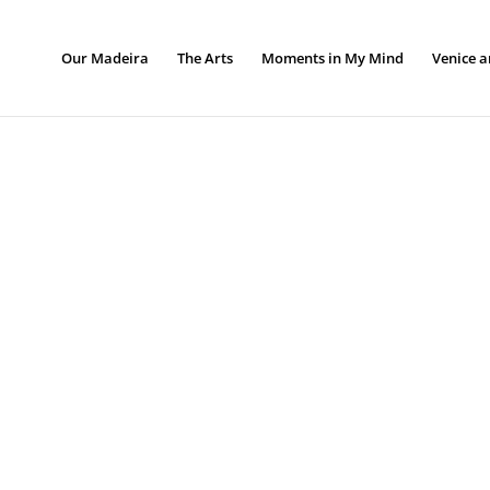
Our Madeira
The Arts
Moments in My Mind
Venice a